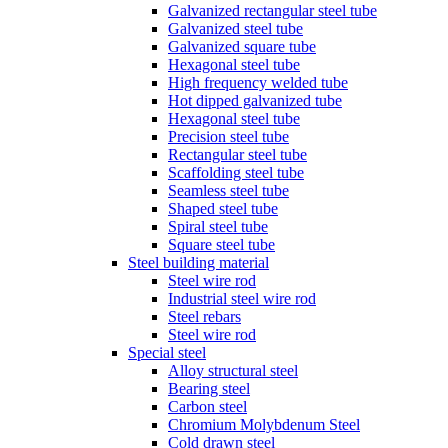
Galvanized rectangular steel tube
Galvanized steel tube
Galvanized square tube
Hexagonal steel tube
High frequency welded tube
Hot dipped galvanized tube
Hexagonal steel tube
Precision steel tube
Rectangular steel tube
Scaffolding steel tube
Seamless steel tube
Shaped steel tube
Spiral steel tube
Square steel tube
Steel building material
Steel wire rod
Industrial steel wire rod
Steel rebars
Steel wire rod
Special steel
Alloy structural steel
Bearing steel
Carbon steel
Chromium Molybdenum Steel
Cold drawn steel