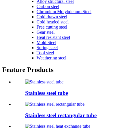
Alloy structural steel
Carbon steel
Chromium Molybdenum Steel
Cold drawn steel
Cold headed steel
Free cutting steel
Gear steel
Heat resistant steel
Mold Steel
Spring steel
Tool steel
Weathering steel
Feature Products
Stainless steel tube
Stainless steel rectangular tube