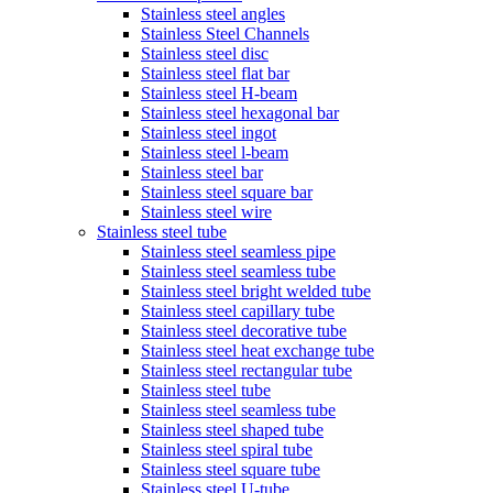
Stainless steel angles
Stainless Steel Channels
Stainless steel disc
Stainless steel flat bar
Stainless steel H-beam
Stainless steel hexagonal bar
Stainless steel ingot
Stainless steel l-beam
Stainless steel bar
Stainless steel square bar
Stainless steel wire
Stainless steel tube
Stainless steel seamless pipe
Stainless steel seamless tube
Stainless steel bright welded tube
Stainless steel capillary tube
Stainless steel decorative tube
Stainless steel heat exchange tube
Stainless steel rectangular tube
Stainless steel tube
Stainless steel seamless tube
Stainless steel shaped tube
Stainless steel spiral tube
Stainless steel square tube
Stainless steel U-tube