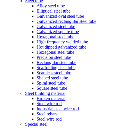
Steel tube
Alloy steel tube
Elliptical steel tube
Galvanized oval steel tube
Galvanized rectangular steel tube
Galvanized steel tube
Galvanized square tube
Hexagonal steel tube
High frequency welded tube
Hot dipped galvanized tube
Hexagonal steel tube
Precision steel tube
Rectangular steel tube
Scaffolding steel tube
Seamless steel tube
Shaped steel tube
Spiral steel tube
Square steel tube
Steel building material
Broken material
Steel wire rod
Industrial steel wire rod
Steel rebars
Steel wire rod
Special steel