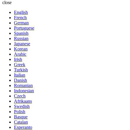
close
English
French
German
Portuguese
Spanish
Russian
Japanese
Korean
Arabic
Irish
Greek
Turkish
Italian
Danish
Romanian
Indonesian
Czech
Afrikaans
Swedish
Polish
Basque
Catalan
Esperanto