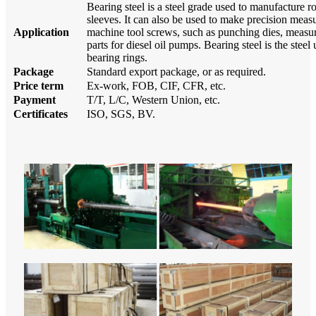
Bearing steel is a steel grade used to manufacture ro
sleeves. It can also be used to make precision measu
Application
machine tool screws, such as punching dies, measuri
parts for diesel oil pumps. Bearing steel is the steel
bearing rings.
Package
Standard export package, or as required.
Price term
Ex-work, FOB, CIF, CFR, etc.
Payment
T/T, L/C, Western Union, etc.
Certificates
ISO, SGS, BV.