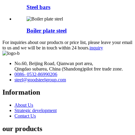
Steel bars
Boiler plate steel
For inquiries about our products or price list, please leave your email
to us and we will be in touch within 24 hours.
inquiry
No.60, Beijing Road, Qianwan port area,
Qingdao subarea, China (Shandong)pilot free trade zone.
0086- 0532-86990206
steel@goodsteelgroup.com
Information
About Us
Strategic development
Contact Us
our products