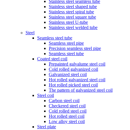
Stainless steel seamless tube
Stainless steel shaped tube
Stainless steel spiral tube
Stainless steel square tube
Stainless steel U-tube
Stainless steel welded tube
Steel
Seamless steel tube
Seamless steel pipe
Precision seamless steel pipe
Seamless steel tube
Coated steel coil
Prepainted galvalume steel coil
Cold rolled galvanized coil
Galvanized steel coil
Hot rolled galvanized steel coil
Hot rolled picked steel coil
The pattern of galvanized steel coil
Steel coil
Carbon steel coil
Checkered steel coil
Cold rolled steel coil
Hot rolled steel coil
Low alloy steel coil
Steel plate