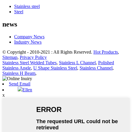
Stainless steel
Steel
news
Company News
Industry News
© Copyright - 2010-2021 : All Rights Reserved.
Hot Products
,
Sitemap
,
Privacy Policy
Stainless Steel Welded Tubes
,
Stainless L Channel
,
Polished
Stainless Angle
,
U Shape Stainless Steel
,
Stainless Channel
,
Stainless H Beam
,
Send Email
Ellen
x