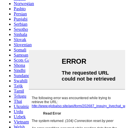
Norwegian
Pashto
Persian
Punjabi
Serbian
Sesotho
Sinhala
Slovak
Slovenian
Somali
Samoan
Scots Gaelic
Shona
Sindhi
Sundanese
Swahili
Tajik
Tamil
Telugu
Thai
Ukrainian
Urdu
Uzbek
Vietnamese
Welsh