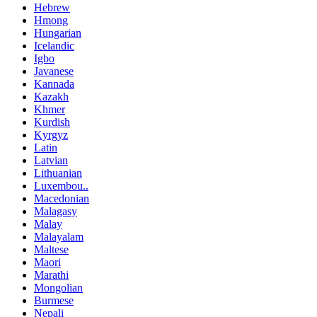
Hebrew
Hmong
Hungarian
Icelandic
Igbo
Javanese
Kannada
Kazakh
Khmer
Kurdish
Kyrgyz
Latin
Latvian
Lithuanian
Luxembou..
Macedonian
Malagasy
Malay
Malayalam
Maltese
Maori
Marathi
Mongolian
Burmese
Nepali