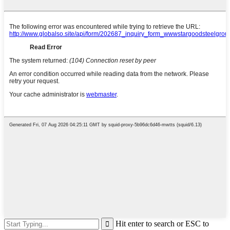
Hit enter to search or ESC to