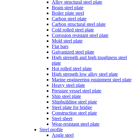
Alloy structural steel plate
Beam steel plate
Boiler plate steel
Carbon steel plate
Carbon structural steel plate
Cold rolled steel plate
Corrosion resistant steel plate
Mold steel plate
Flat bars
Galvanized steel plate
High strength and high toughness steel
plate
Hot rolled steel plate
High strength low alloy steel plate
Marine engineering equipment steel plate
Heavy steel plate
Pressure vessel steel plate
Ship steel plate
Shipbuilding steel plate
Steel plate for bridge
Construction steel plate
Steel sheet
Wear-resistant steel plate
Steel profile
Angle steel