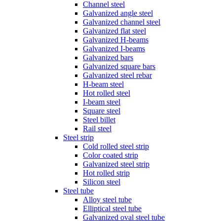
Channel steel
Galvanized angle steel
Galvanized channel steel
Galvanized flat steel
Galvanized H-beams
Galvanized I-beams
Galvanized bars
Galvanized square bars
Galvanized steel rebar
H-beam steel
Hot rolled steel
I-beam steel
Square steel
Steel billet
Rail steel
Steel strip
Cold rolled steel strip
Color coated strip
Galvanized steel strip
Hot rolled strip
Silicon steel
Steel tube
Alloy steel tube
Elliptical steel tube
Galvanized oval steel tube