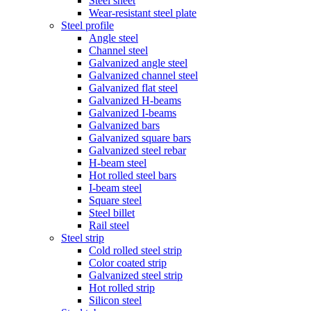
Steel sheet
Wear-resistant steel plate
Steel profile
Angle steel
Channel steel
Galvanized angle steel
Galvanized channel steel
Galvanized flat steel
Galvanized H-beams
Galvanized I-beams
Galvanized bars
Galvanized square bars
Galvanized steel rebar
H-beam steel
Hot rolled steel bars
I-beam steel
Square steel
Steel billet
Rail steel
Steel strip
Cold rolled steel strip
Color coated strip
Galvanized steel strip
Hot rolled strip
Silicon steel