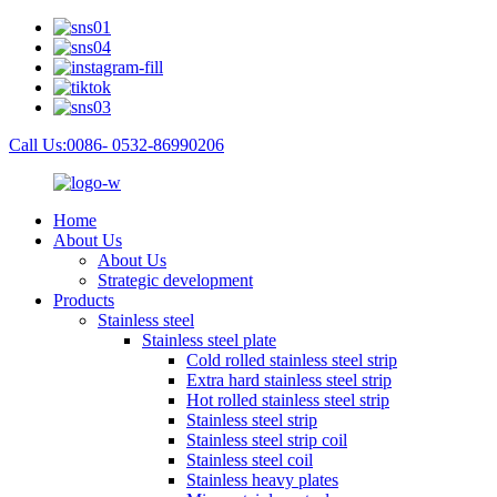
Call Us:0086- 0532-86990206
Home
About Us
About Us
Strategic development
Products
Stainless steel
Stainless steel plate
Cold rolled stainless steel strip
Extra hard stainless steel strip
Hot rolled stainless steel strip
Stainless steel strip
Stainless steel strip coil
Stainless steel coil
Stainless heavy plates