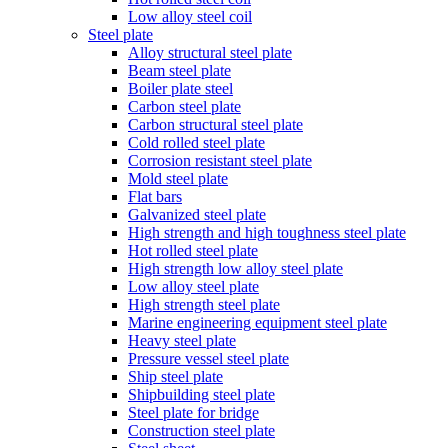
Low alloy steel coil
Steel plate
Alloy structural steel plate
Beam steel plate
Boiler plate steel
Carbon steel plate
Carbon structural steel plate
Cold rolled steel plate
Corrosion resistant steel plate
Mold steel plate
Flat bars
Galvanized steel plate
High strength and high toughness steel plate
Hot rolled steel plate
High strength low alloy steel plate
Low alloy steel plate
High strength steel plate
Marine engineering equipment steel plate
Heavy steel plate
Pressure vessel steel plate
Ship steel plate
Shipbuilding steel plate
Steel plate for bridge
Construction steel plate