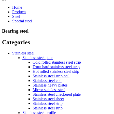
Home
Products
Steel
Special steel
Bearing steel
Categories
Stainless steel
Stainless steel plate
Cold rolled stainless steel strip
Extra hard stainless steel strip
Hot rolled stainless steel strip
Stainless steel strip coil
Stainless steel coil
Stainless heavy plates
Mirror stainless steel
Stainless steel checkered plate
Stainless steel sheet
Stainless steel strip
Stainless steel strip
Stainless steel profile