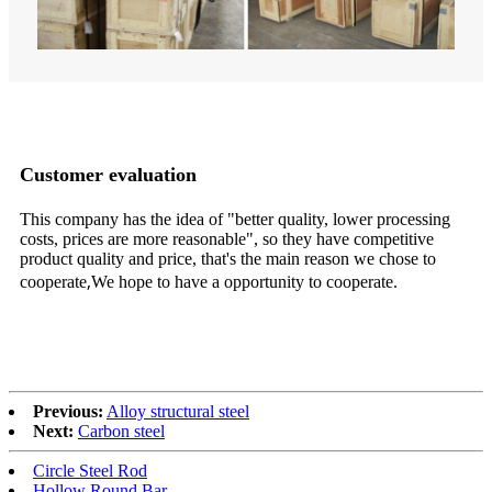
Customer evaluation
This company has the idea of "better quality, lower processing
Co
costs, prices are more reasonable", so they have competitive
te
product quality and price, that's the main reason we chose to
co
,
cooperate
We hope to have a opportunity to cooperate.
Previous:
Alloy structural steel
Next:
Carbon steel
Circle Steel Rod
Hollow Round Bar