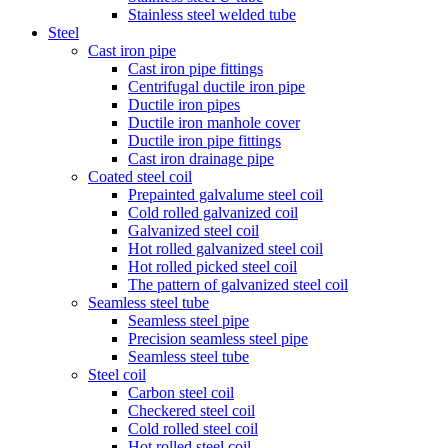
Stainless steel welded tube
Steel
Cast iron pipe
Cast iron pipe fittings
Centrifugal ductile iron pipe
Ductile iron pipes
Ductile iron manhole cover
Ductile iron pipe fittings
Cast iron drainage pipe
Coated steel coil
Prepainted galvalume steel coil
Cold rolled galvanized coil
Galvanized steel coil
Hot rolled galvanized steel coil
Hot rolled picked steel coil
The pattern of galvanized steel coil
Seamless steel tube
Seamless steel pipe
Precision seamless steel pipe
Seamless steel tube
Steel coil
Carbon steel coil
Checkered steel coil
Cold rolled steel coil
Hot rolled steel coil