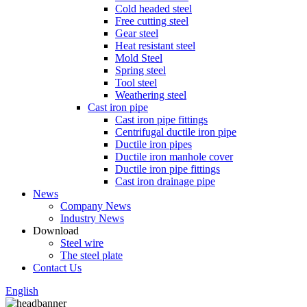
Cold headed steel
Free cutting steel
Gear steel
Heat resistant steel
Mold Steel
Spring steel
Tool steel
Weathering steel
Cast iron pipe
Cast iron pipe fittings
Centrifugal ductile iron pipe
Ductile iron pipes
Ductile iron manhole cover
Ductile iron pipe fittings
Cast iron drainage pipe
News
Company News
Industry News
Download
Steel wire
The steel plate
Contact Us
English