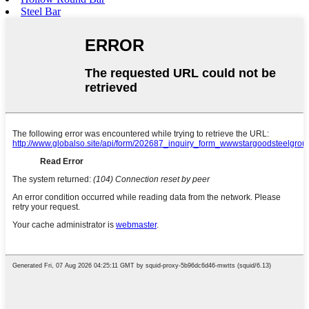
Steel Bar