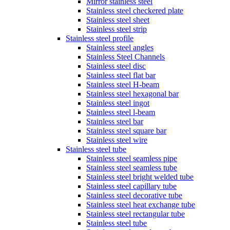
Mirror stainless steel
Stainless steel checkered plate
Stainless steel sheet
Stainless steel strip
Stainless steel profile
Stainless steel angles
Stainless Steel Channels
Stainless steel disc
Stainless steel flat bar
Stainless steel H-beam
Stainless steel hexagonal bar
Stainless steel ingot
Stainless steel l-beam
Stainless steel bar
Stainless steel square bar
Stainless steel wire
Stainless steel tube
Stainless steel seamless pipe
Stainless steel seamless tube
Stainless steel bright welded tube
Stainless steel capillary tube
Stainless steel decorative tube
Stainless steel heat exchange tube
Stainless steel rectangular tube
Stainless steel tube