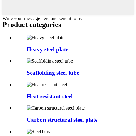
Write your message here and send it to us
Product
categories
Heavy steel plate
Scaffolding steel tube
Heat resistant steel
Carbon structural steel plate