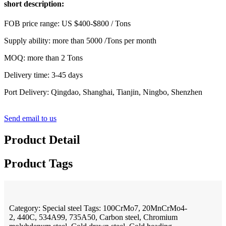
short description:
FOB price range: US $400-$800 / Tons
Supply ability: more than 5000 /Tons per month
MOQ: more than 2 Tons
Delivery time: 3-45 days
Port Delivery: Qingdao, Shanghai, Tianjin, Ningbo, Shenzhen
Send email to us
Product Detail
Product Tags
Category: Special steel Tags: 100CrMo7, 20MnCrMo4-
2, 440C, 534A99, 735A50, Carbon steel, Chromium