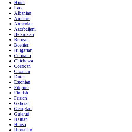
Hindi
Lao
Albanian
Amharic
Armenian
Azerbaijani
Belarusian
Bengali
Bosnian
Bulgarian
Cebuano
Chichewa
Corsican
Croatian
Dutch
Estonian
Filipino
Finnish
Frisian
Galician
Georgian
Gujarati
Haitian
Hausa
Hawaiian