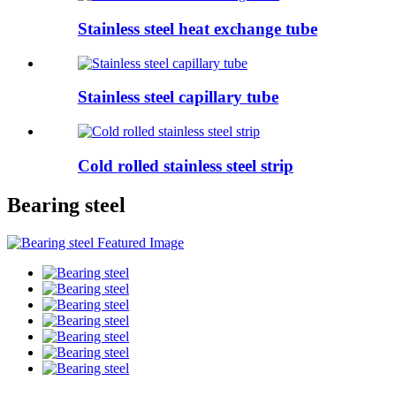
Stainless steel heat exchange tube
Stainless steel capillary tube
Cold rolled stainless steel strip
Bearing steel