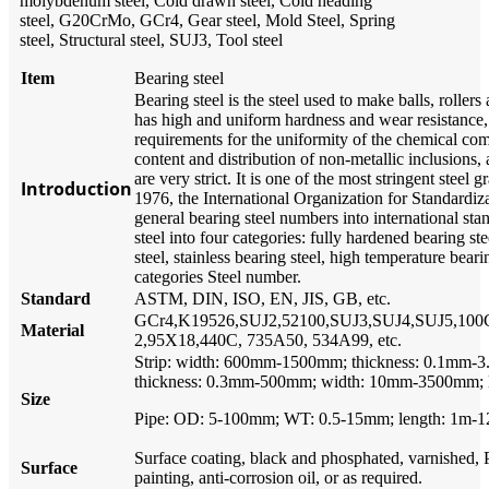
molybdenum steel, Cold drawn steel, Cold heading
steel, G20CrMo, GCr4, Gear steel, Mold Steel, Spring
steel, Structural steel, SUJ3, Tool steel
Item
Bearing steel
Bearing steel is the steel used to make balls, rollers
has high and uniform hardness and wear resistance, 
requirements for the uniformity of the chemical comp
content and distribution of non-metallic inclusions, 
are very strict. It is one of the most stringent steel g
Introduction
1976, the International Organization for Standardi
general bearing steel numbers into international sta
steel into four categories: fully hardened bearing st
steel, stainless bearing steel, high temperature bearin
categories Steel number.
Standard
ASTM, DIN, ISO, EN, JIS, GB, etc.
GCr4,K19526,SUJ2,52100,SUJ3,SUJ4,SUJ5,1
Material
2,95X18,440C, 735A50, 534A99, etc.
Strip: width: 600mm-1500mm; thickness: 0.1mm-3.0
thickness: 0.3mm-500mm; width: 10mm-3500mm; le
Size
Pipe: OD: 5-100mm; WT: 0.5-15mm; length: 1m-12m
Surface coating, black and phosphated, varnished, 
Surface
painting, anti-corrosion oil, or as required.