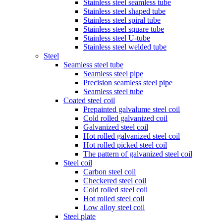
Stainless steel seamless tube
Stainless steel shaped tube
Stainless steel spiral tube
Stainless steel square tube
Stainless steel U-tube
Stainless steel welded tube
Steel
Seamless steel tube
Seamless steel pipe
Precision seamless steel pipe
Seamless steel tube
Coated steel coil
Prepainted galvalume steel coil
Cold rolled galvanized coil
Galvanized steel coil
Hot rolled galvanized steel coil
Hot rolled picked steel coil
The pattern of galvanized steel coil
Steel coil
Carbon steel coil
Checkered steel coil
Cold rolled steel coil
Hot rolled steel coil
Low alloy steel coil
Steel plate