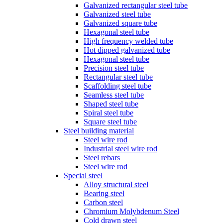
Galvanized rectangular steel tube
Galvanized steel tube
Galvanized square tube
Hexagonal steel tube
High frequency welded tube
Hot dipped galvanized tube
Hexagonal steel tube
Precision steel tube
Rectangular steel tube
Scaffolding steel tube
Seamless steel tube
Shaped steel tube
Spiral steel tube
Square steel tube
Steel building material
Steel wire rod
Industrial steel wire rod
Steel rebars
Steel wire rod
Special steel
Alloy structural steel
Bearing steel
Carbon steel
Chromium Molybdenum Steel
Cold drawn steel