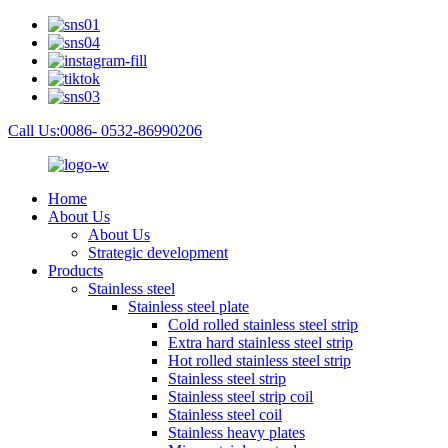
Call Us:0086- 0532-86990206
Home
About Us
About Us
Strategic development
Products
Stainless steel
Stainless steel plate
Cold rolled stainless steel strip
Extra hard stainless steel strip
Hot rolled stainless steel strip
Stainless steel strip
Stainless steel strip coil
Stainless steel coil
Stainless heavy plates