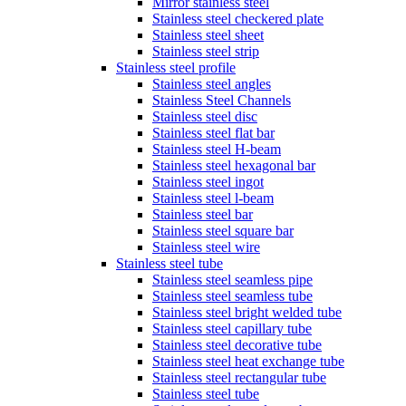
Mirror stainless steel
Stainless steel checkered plate
Stainless steel sheet
Stainless steel strip
Stainless steel profile
Stainless steel angles
Stainless Steel Channels
Stainless steel disc
Stainless steel flat bar
Stainless steel H-beam
Stainless steel hexagonal bar
Stainless steel ingot
Stainless steel l-beam
Stainless steel bar
Stainless steel square bar
Stainless steel wire
Stainless steel tube
Stainless steel seamless pipe
Stainless steel seamless tube
Stainless steel bright welded tube
Stainless steel capillary tube
Stainless steel decorative tube
Stainless steel heat exchange tube
Stainless steel rectangular tube
Stainless steel tube