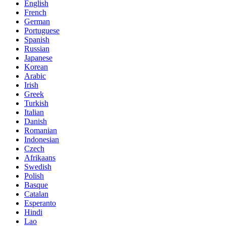
English
French
German
Portuguese
Spanish
Russian
Japanese
Korean
Arabic
Irish
Greek
Turkish
Italian
Danish
Romanian
Indonesian
Czech
Afrikaans
Swedish
Polish
Basque
Catalan
Esperanto
Hindi
Lao