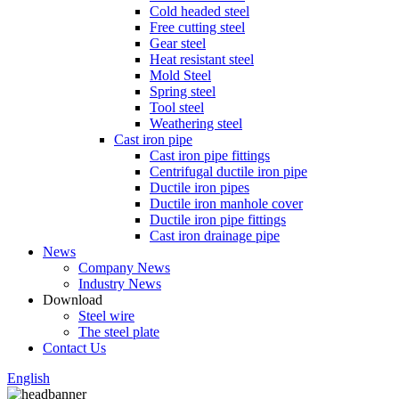
Cold headed steel
Free cutting steel
Gear steel
Heat resistant steel
Mold Steel
Spring steel
Tool steel
Weathering steel
Cast iron pipe
Cast iron pipe fittings
Centrifugal ductile iron pipe
Ductile iron pipes
Ductile iron manhole cover
Ductile iron pipe fittings
Cast iron drainage pipe
News
Company News
Industry News
Download
Steel wire
The steel plate
Contact Us
English