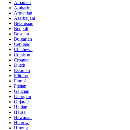
Albanian
Amharic
Armenian
Azerbaijani
Belarusian
Bengali
Bosnian
Bulgarian
Cebuano
Chichewa
Corsican
Croatian
Dutch
Estonian
Filipino
Finnish
Frisian
Galician
Georgian
Gujarati
Haitian
Hausa
Hawaiian
Hebrew
Hmong