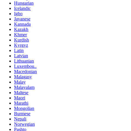
Hungarian
Icelandic
Igbo
Javanese
Kannada
Kazakh
Khmer
Kurdish
Kyrgyz
Latin
Latvian
Lithuanian
Luxembou..
Macedonian
Malagasy
Malay
Malayalam
Maltese
Maori
Marathi
Mongolian
Burmese
Nepali
Norwegian
Pashto