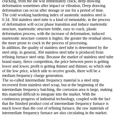
cracking, from the die will immediately crack, deep drawing
deformation sometimes after impact or vibration, Deep drawing
deformation can occur after storage or use for a period of time.
The cold working hardening index of austenitic stainless steel is
0.34. 304 stainless steel tube is a kind of metastable, in the process
of deformation will occur phase transition and induce martensitic
structure, martensitic structure brittle, easy to crack, plastic
deformation process, with the increase of deformation, induced
martensitic structure content is higher, the greater the residual stress,
the more prone to crack in the process of processing.
In addition, the quality of stainless steel tube is determined by the
steel strip, in general, 304 stainless steel tube is produced from
refining furnace steel strip. Because the market of stainless steel tube
brand many, fierce competition, the price between peers is getting
lower and lower, profit is getting thinner and thinner, so which side
of the low price, which side to receive goods, there will be a
medium frequency charge generation.
The so-called intermediate frequency material is a steel strip
recovered from stainless steel scrap, but at the beginning of the
intermediate frequency batching, the corrosion area is large, making
this material difficult to integrate into the market. With the
continuous progress of industrial technology, coupled with the fact
that the finished product cost of intermediate frequency furnace is
much lower than the cost of refining furnace, the raw materials of
intermediate frequency furnace are also circulating in the market.