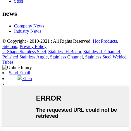
Steel
news
Company News
Industry News
© Copyright - 2010-2021 : All Rights Reserved.
Hot Products
,
Sitemap
,
Privacy Policy
U Shape Stainless Steel
,
Stainless H Beam
,
Stainless L Channel
,
Polished Stainless Angle
,
Stainless Channel
,
Stainless Steel Welded
Tubes
,
Send Email
Ellen
x