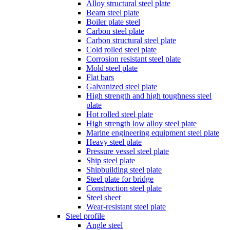
Alloy structural steel plate
Beam steel plate
Boiler plate steel
Carbon steel plate
Carbon structural steel plate
Cold rolled steel plate
Corrosion resistant steel plate
Mold steel plate
Flat bars
Galvanized steel plate
High strength and high toughness steel
plate
Hot rolled steel plate
High strength low alloy steel plate
Marine engineering equipment steel plate
Heavy steel plate
Pressure vessel steel plate
Ship steel plate
Shipbuilding steel plate
Steel plate for bridge
Construction steel plate
Steel sheet
Wear-resistant steel plate
Steel profile
Angle steel