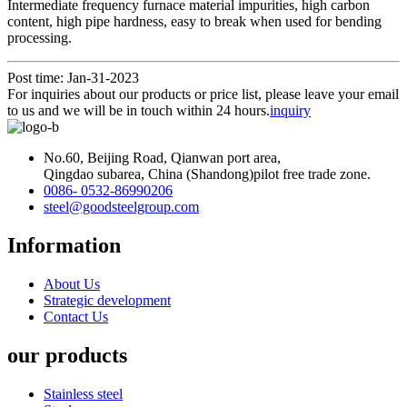
Intermediate frequency furnace material impurities, high carbon
content, high pipe hardness, easy to break when used for bending
processing.
Post time: Jan-31-2023
For inquiries about our products or price list, please leave your email
to us and we will be in touch within 24 hours.
inquiry
No.60, Beijing Road, Qianwan port area,
Qingdao subarea, China (Shandong)pilot free trade zone.
0086- 0532-86990206
steel@goodsteelgroup.com
Information
About Us
Strategic development
Contact Us
our products
Stainless steel