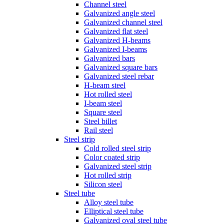
Channel steel
Galvanized angle steel
Galvanized channel steel
Galvanized flat steel
Galvanized H-beams
Galvanized I-beams
Galvanized bars
Galvanized square bars
Galvanized steel rebar
H-beam steel
Hot rolled steel
I-beam steel
Square steel
Steel billet
Rail steel
Steel strip
Cold rolled steel strip
Color coated strip
Galvanized steel strip
Hot rolled strip
Silicon steel
Steel tube
Alloy steel tube
Elliptical steel tube
Galvanized oval steel tube