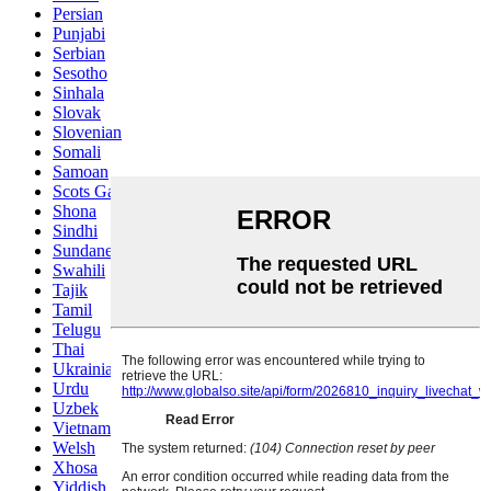
Persian
Punjabi
Serbian
Sesotho
Sinhala
Slovak
Slovenian
Somali
Samoan
Scots Gaelic
Shona
Sindhi
Sundanese
Swahili
Tajik
Tamil
Telugu
Thai
Ukrainian
Urdu
Uzbek
Vietnamese
Welsh
Xhosa
Yiddish