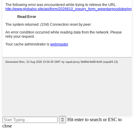
Hit enter to search or ESC to
close