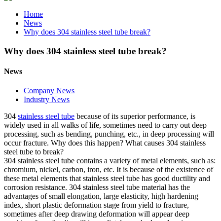
Home
News
Why does 304 stainless steel tube break?
Why does 304 stainless steel tube break?
News
Company News
Industry News
304
stainless steel tube
because of its superior performance, is
widely used in all walks of life, sometimes need to carry out deep
processing, such as bending, punching, etc., in deep processing will
occur fracture. Why does this happen? What causes 304 stainless
steel tube to break?
304 stainless steel tube contains a variety of metal elements, such as:
chromium, nickel, carbon, iron, etc. It is because of the existence of
these metal elements that stainless steel tube has good ductility and
corrosion resistance. 304 stainless steel tube material has the
advantages of small elongation, large elasticity, high hardening
index, short plastic deformation stage from yield to fracture,
sometimes after deep drawing deformation will appear deep