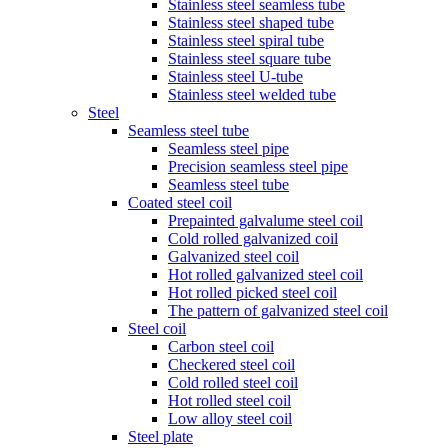
Stainless steel seamless tube
Stainless steel shaped tube
Stainless steel spiral tube
Stainless steel square tube
Stainless steel U-tube
Stainless steel welded tube
Steel
Seamless steel tube
Seamless steel pipe
Precision seamless steel pipe
Seamless steel tube
Coated steel coil
Prepainted galvalume steel coil
Cold rolled galvanized coil
Galvanized steel coil
Hot rolled galvanized steel coil
Hot rolled picked steel coil
The pattern of galvanized steel coil
Steel coil
Carbon steel coil
Checkered steel coil
Cold rolled steel coil
Hot rolled steel coil
Low alloy steel coil
Steel plate