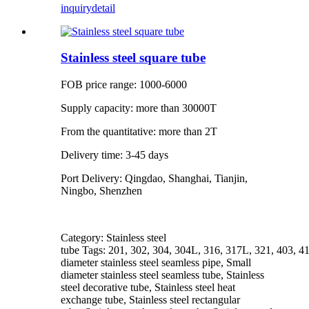
inquiry
detail
Stainless steel square tube
FOB price range: 1000-6000
Supply capacity: more than 30000T
From the quantitative: more than 2T
Delivery time: 3-45 days
Port Delivery: Qingdao, Shanghai, Tianjin,
Ningbo, Shenzhen
Category: Stainless steel
tube Tags: 201, 302, 304, 304L, 316, 317L, 321, 403, 4
diameter stainless steel seamless pipe, Small
diameter stainless steel seamless tube, Stainless
steel decorative tube, Stainless steel heat
exchange tube, Stainless steel rectangular