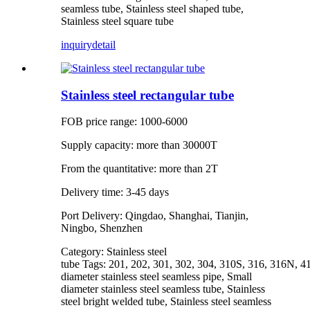
seamless tube, Stainless steel shaped tube,
Stainless steel square tube
inquiry
detail
Stainless steel rectangular tube
FOB price range: 1000-6000
Supply capacity: more than 30000T
From the quantitative: more than 2T
Delivery time: 3-45 days
Port Delivery: Qingdao, Shanghai, Tianjin,
Ningbo, Shenzhen
Category: Stainless steel
tube Tags: 201, 202, 301, 302, 304, 310S, 316, 316N, 4
diameter stainless steel seamless pipe, Small
diameter stainless steel seamless tube, Stainless
steel bright welded tube, Stainless steel seamless