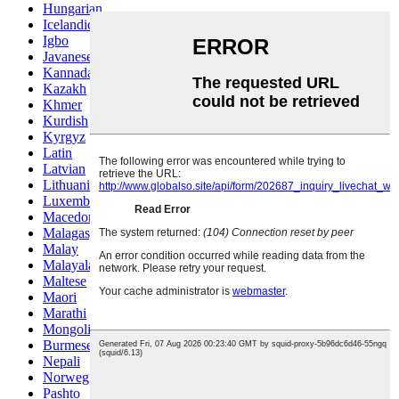
Hungarian
Icelandic
Igbo
Javanese
Kannada
Kazakh
Khmer
Kurdish
Kyrgyz
Latin
Latvian
Lithuanian
Luxembou..
Macedonian
Malagasy
Malay
Malayalam
Maltese
Maori
Marathi
Mongolian
Burmese
Nepali
Norwegian
Pashto