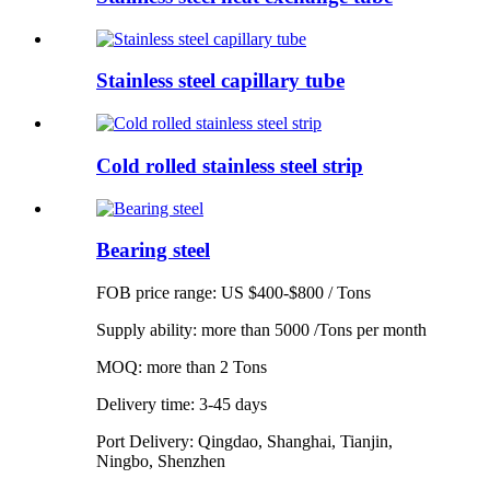
Stainless steel capillary tube
Cold rolled stainless steel strip
Bearing steel
FOB price range: US $400-$800 / Tons
Supply ability: more than 5000 /Tons per month
MOQ: more than 2 Tons
Delivery time: 3-45 days
Port Delivery: Qingdao, Shanghai, Tianjin,
Ningbo, Shenzhen