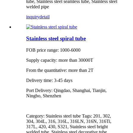
tube, Stainless steel seamless tube, Stainless steel
welded pipe
inquiry
detail
Stainless steel spiral tube
FOB price range: 1000-6000
Supply capacity: more than 30000T
From the quantitative: more than 2T
Delivery time: 3-45 days
Port Delivery: Qingdao, Shanghai, Tianjin,
Ningbo, Shenzhen
Category: Stainless steel tube Tags: 201, 302,
304, 304L, 316, 316L, 316LN, 316N, 316Ti,
317L, 420, 430, S321, Stainless steel bright
welded tube, Stainless steel decorative tube,