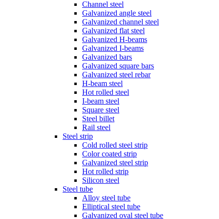
Channel steel
Galvanized angle steel
Galvanized channel steel
Galvanized flat steel
Galvanized H-beams
Galvanized I-beams
Galvanized bars
Galvanized square bars
Galvanized steel rebar
H-beam steel
Hot rolled steel
I-beam steel
Square steel
Steel billet
Rail steel
Steel strip
Cold rolled steel strip
Color coated strip
Galvanized steel strip
Hot rolled strip
Silicon steel
Steel tube
Alloy steel tube
Elliptical steel tube
Galvanized oval steel tube