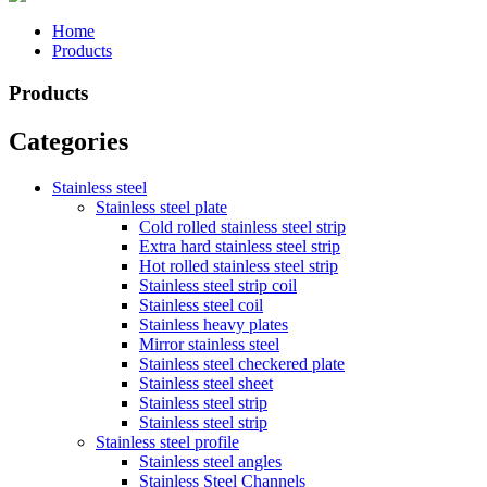
Home
Products
Products
Categories
Stainless steel
Stainless steel plate
Cold rolled stainless steel strip
Extra hard stainless steel strip
Hot rolled stainless steel strip
Stainless steel strip coil
Stainless steel coil
Stainless heavy plates
Mirror stainless steel
Stainless steel checkered plate
Stainless steel sheet
Stainless steel strip
Stainless steel strip
Stainless steel profile
Stainless steel angles
Stainless Steel Channels