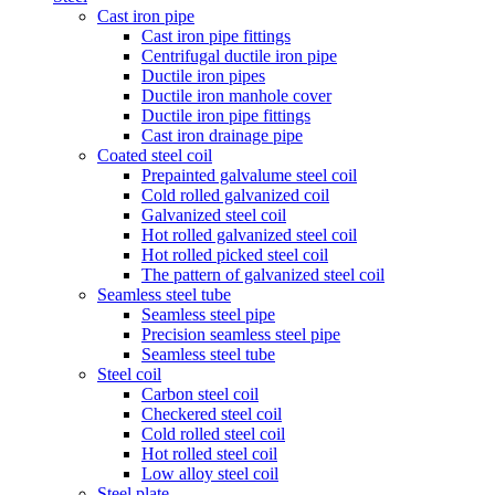
Cast iron pipe
Cast iron pipe fittings
Centrifugal ductile iron pipe
Ductile iron pipes
Ductile iron manhole cover
Ductile iron pipe fittings
Cast iron drainage pipe
Coated steel coil
Prepainted galvalume steel coil
Cold rolled galvanized coil
Galvanized steel coil
Hot rolled galvanized steel coil
Hot rolled picked steel coil
The pattern of galvanized steel coil
Seamless steel tube
Seamless steel pipe
Precision seamless steel pipe
Seamless steel tube
Steel coil
Carbon steel coil
Checkered steel coil
Cold rolled steel coil
Hot rolled steel coil
Low alloy steel coil
Steel plate