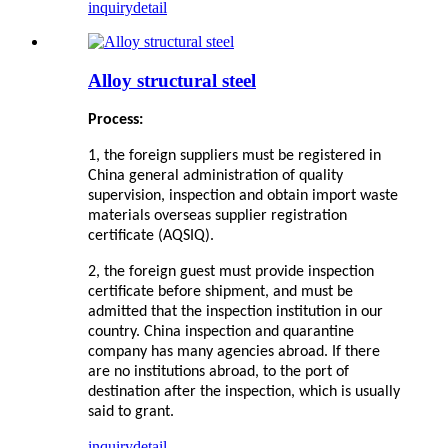
inquiry
detail
Alloy structural steel
Process:
1, the foreign suppliers must be registered in
China general administration of quality
supervision, inspection and obtain import waste
materials overseas supplier registration
certificate (AQSIQ).
2, the foreign guest must provide inspection
certificate before shipment, and must be
admitted that the inspection institution in our
country. China inspection and quarantine
company has many agencies abroad. If there
are no institutions abroad, to the port of
destination after the inspection, which is usually
said to grant
.
inquiry
detail