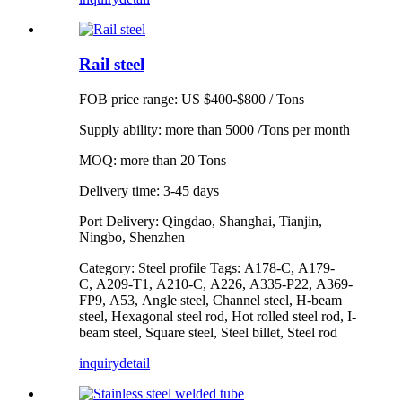
Rail steel
FOB price range: US $400-$800 / Tons
Supply ability: more than 5000 /Tons per month
MOQ: more than 20 Tons
Delivery time: 3-45 days
Port Delivery: Qingdao, Shanghai, Tianjin,
Ningbo, Shenzhen
Category: Steel profile Tags: A178-C, A179-
C, A209-T1, A210-C, A226, A335-P22, A369-
FP9, A53, Angle steel, Channel steel, H-beam
steel, Hexagonal steel rod, Hot rolled steel rod, I-
beam steel, Square steel, Steel billet, Steel rod
inquiry
detail