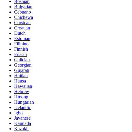
Bosnian
Bulgarian
Cebuano
Chichewa
Corsican
Croatian
Dutch
Estonian
Filipino
Finnish
Frisian
Galician
Georgian
Gujarati
Haitian
Hausa
Hawaiian
Hebrew
Hmong
Hungarian
Icelandic
Igbo
Javanese
Kannada
Kazakh