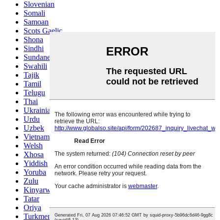
Slovenian
Somali
Samoan
Scots Gaelic
Shona
Sindhi
Sundanese
Swahili
Tajik
Tamil
Telugu
Thai
Ukrainian
Urdu
Uzbek
Vietnamese
Welsh
Xhosa
Yiddish
Yoruba
Zulu
Kinyarwanda
Tatar
Oriya
Turkmen