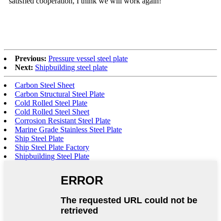
satisfied cooperation, I think we will work again!
ma
se
Previous:
Pressure vessel steel plate
Next:
Shipbuilding steel plate
Carbon Steel Sheet
Carbon Structural Steel Plate
Cold Rolled Steel Plate
Cold Rolled Steel Sheet
Corrosion Resistant Steel Plate
Marine Grade Stainless Steel Plate
Ship Steel Plate
Ship Steel Plate Factory
Shipbuilding Steel Plate