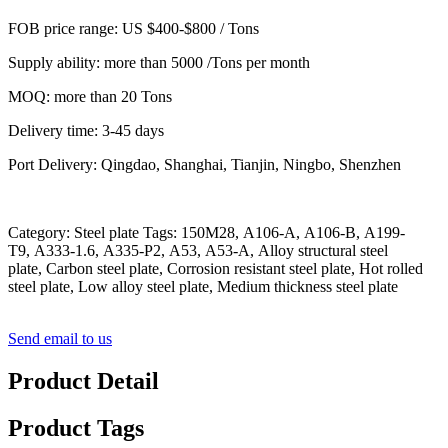
FOB price range: US $400-$800 / Tons
Supply ability: more than 5000 /Tons per month
MOQ: more than 20 Tons
Delivery time: 3-45 days
Port Delivery: Qingdao, Shanghai, Tianjin, Ningbo, Shenzhen
Category: Steel plate Tags: 150M28, A106-A, A106-B, A199-
T9, A333-1.6, A335-P2, A53, A53-A, Alloy structural steel
plate, Carbon steel plate, Corrosion resistant steel plate, Hot rolled
steel plate, Low alloy steel plate, Medium thickness steel plate
Send email to us
Product Detail
Product Tags