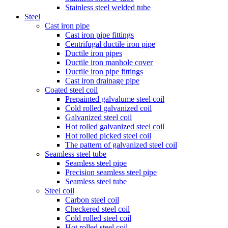
Stainless steel welded tube
Steel
Cast iron pipe
Cast iron pipe fittings
Centrifugal ductile iron pipe
Ductile iron pipes
Ductile iron manhole cover
Ductile iron pipe fittings
Cast iron drainage pipe
Coated steel coil
Prepainted galvalume steel coil
Cold rolled galvanized coil
Galvanized steel coil
Hot rolled galvanized steel coil
Hot rolled picked steel coil
The pattern of galvanized steel coil
Seamless steel tube
Seamless steel pipe
Precision seamless steel pipe
Seamless steel tube
Steel coil
Carbon steel coil
Checkered steel coil
Cold rolled steel coil
Hot rolled steel coil