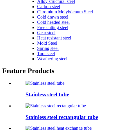
Alloy structural steel
Carbon steel
Chromium Molybdenum Steel
Cold drawn steel
Cold headed steel
Free cutting steel
Gear steel
Heat resistant steel
Mold Steel
Spring steel
Tool steel
Weathering steel
Feature Products
Stainless steel tube
Stainless steel rectangular tube