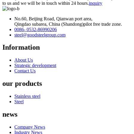
to us and we will be in touch within 24 hours.
inquiry
No.60, Beijing Road, Qianwan port area,
Qingdao subarea, China (Shandong)pilot free trade zone.
0086- 0532-86990206
steel@goodsteelgroup.com
Information
About Us
Strategic development
Contact Us
our products
Stainless steel
Steel
news
Company News
Industry News