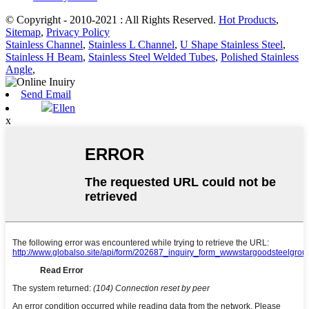
© Copyright - 2010-2021 : All Rights Reserved.
Hot Products
,
Sitemap
,
Privacy Policy
Stainless Channel
,
Stainless L Channel
,
U Shape Stainless Steel
,
Stainless H Beam
,
Stainless Steel Welded Tubes
,
Polished Stainless
Angle
,
Send Email
Ellen
x