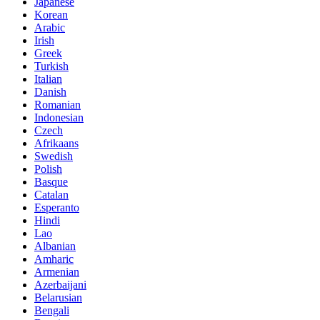
Japanese
Korean
Arabic
Irish
Greek
Turkish
Italian
Danish
Romanian
Indonesian
Czech
Afrikaans
Swedish
Polish
Basque
Catalan
Esperanto
Hindi
Lao
Albanian
Amharic
Armenian
Azerbaijani
Belarusian
Bengali