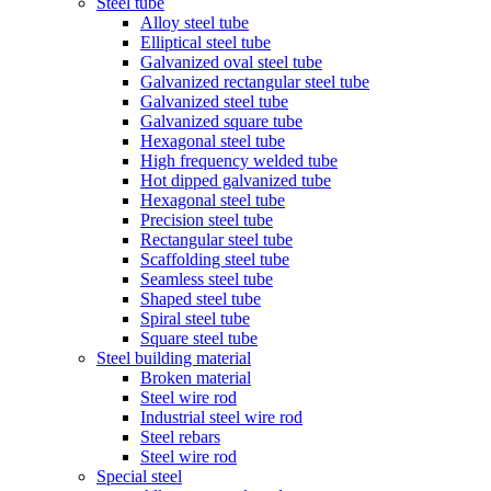
Steel tube
Alloy steel tube
Elliptical steel tube
Galvanized oval steel tube
Galvanized rectangular steel tube
Galvanized steel tube
Galvanized square tube
Hexagonal steel tube
High frequency welded tube
Hot dipped galvanized tube
Hexagonal steel tube
Precision steel tube
Rectangular steel tube
Scaffolding steel tube
Seamless steel tube
Shaped steel tube
Spiral steel tube
Square steel tube
Steel building material
Broken material
Steel wire rod
Industrial steel wire rod
Steel rebars
Steel wire rod
Special steel