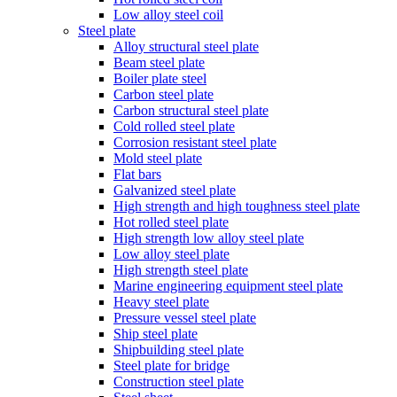
Low alloy steel coil
Steel plate
Alloy structural steel plate
Beam steel plate
Boiler plate steel
Carbon steel plate
Carbon structural steel plate
Cold rolled steel plate
Corrosion resistant steel plate
Mold steel plate
Flat bars
Galvanized steel plate
High strength and high toughness steel plate
Hot rolled steel plate
High strength low alloy steel plate
Low alloy steel plate
High strength steel plate
Marine engineering equipment steel plate
Heavy steel plate
Pressure vessel steel plate
Ship steel plate
Shipbuilding steel plate
Steel plate for bridge
Construction steel plate