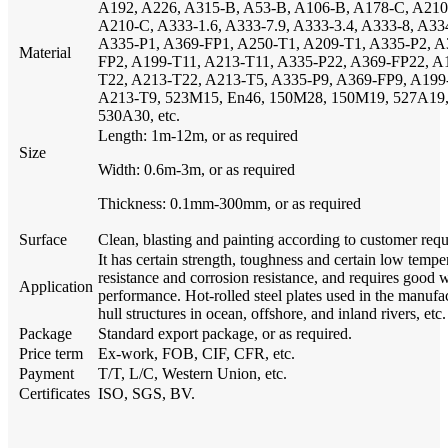
A192, A226, A315-B, A53-B, A106-B, A178-C, A210
A210-C, A333-1.6, A333-7.9, A333-3.4, A333-8, A33
A335-P1, A369-FP1, A250-T1, A209-T1, A335-P2, A
Material
FP2, A199-T11, A213-T11, A335-P22, A369-FP22, A
T22, A213-T22, A213-T5, A335-P9, A369-FP9, A199
A213-T9, 523M15, En46, 150M28, 150M19, 527A19
530A30, etc.
Length: 1m-12m, or as required
Size
Width: 0.6m-3m, or as required
Thickness: 0.1mm-300mm, or as required
Surface
Clean, blasting and painting according to customer req
It has certain strength, toughness and certain low tempe
resistance and corrosion resistance, and requires good 
Application
performance. Hot-rolled steel plates used in the manufa
hull structures in ocean, offshore, and inland rivers, etc.
Package
Standard export package, or as required.
Price term
Ex-work, FOB, CIF, CFR, etc.
Payment
T/T, L/C, Western Union, etc.
Certificates
ISO, SGS, BV.