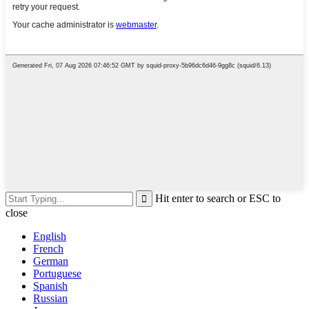
Hit enter to search or ESC to
close
English
French
German
Portuguese
Spanish
Russian