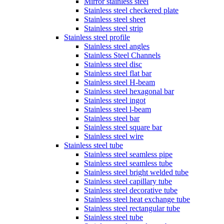
Mirror stainless steel
Stainless steel checkered plate
Stainless steel sheet
Stainless steel strip
Stainless steel profile
Stainless steel angles
Stainless Steel Channels
Stainless steel disc
Stainless steel flat bar
Stainless steel H-beam
Stainless steel hexagonal bar
Stainless steel ingot
Stainless steel l-beam
Stainless steel bar
Stainless steel square bar
Stainless steel wire
Stainless steel tube
Stainless steel seamless pipe
Stainless steel seamless tube
Stainless steel bright welded tube
Stainless steel capillary tube
Stainless steel decorative tube
Stainless steel heat exchange tube
Stainless steel rectangular tube
Stainless steel tube