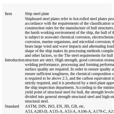
Item
Ship steel plate
Shipboard steel plates refer to hot-rolled steel plates pr
accordance with the requirements of the classification s
construction rules for the manufacture of hull structures
the harsh working environment of the ship, the hull of t
is subject to seawater chemical corrosion, electrochemic
corrosion, marine organisms, and microbial corrosion; t
bears large wind and wave impacts and alternating load
shape of the ship makes its processing methods compli
and other factors, so the The steel requirements for hull
Introduction
structure are strict. High strength, good corrosion resist
welding performance, processing and forming perform
surface quality are required. In order to ensure quality 
ensure sufficient toughness, the chemical composition
is required to be above 2.5, and the carbon equivalent is
strictly required, and it is produced by a steel plant ap
the ship inspection department. According to the mini
yield point of structural steel for hull, the strength levels
divided into general strength structural steel and high-s
structural steel.
Standard
ASTM, DIN, ISO, EN, JIS, GB, etc.
A53, A283-D, A135-A, A53-A, A106-A, A179-C, A2