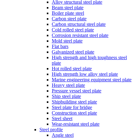
Alloy structural steel plate
Beam steel plate
Boiler plate steel
Carbon steel plate
Carbon structural steel plate
Cold rolled steel plate
Corrosion resistant steel plate
Mold steel plate
Flat bars
Galvanized steel plate
High strength and high toughness steel
plate
Hot rolled steel plate
High strength low alloy steel plate
Marine engineering equipment steel plate
Heavy steel plate
Pressure vessel steel plate
Ship steel plate
Shipbuilding steel plate
Steel plate for bridge
Construction steel plate
Steel sheet
Wear-resistant steel plate
Steel profile
Angle steel