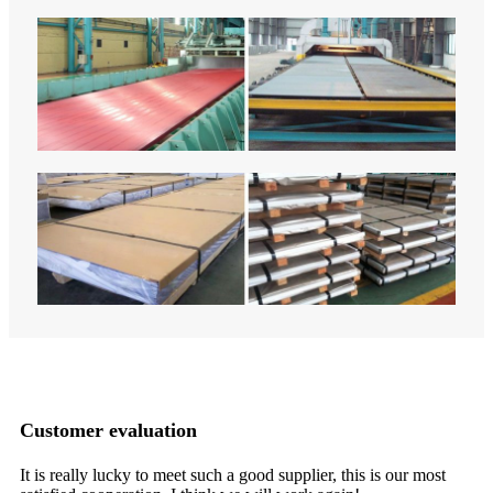
Customer evaluation
It is really lucky to meet such a good supplier, this is our most
Th