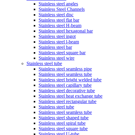
Stainless steel angles
Stainless Steel Channels
Stainless steel disc
Stainless steel flat bar
Stainless steel H-beam
Stainless steel hexagonal bar
Stainless steel ingot
Stainless steel l-beam
Stainless steel bar
Stainless steel square bar
Stainless steel wire
Stainless steel tube
Stainless steel seamless pipe
Stainless steel seamless tube
Stainless steel bright welded tube
Stainless steel capillary tube
Stainless steel decorative tube
Stainless steel heat exchange tube
Stainless steel rectangular tube
Stainless steel tube
Stainless steel seamless tube
Stainless steel shaped tube
Stainless steel spiral tube
Stainless steel square tube
Stainless steel U-tube