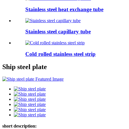
Stainless steel heat exchange tube
Stainless steel capillary tube
Cold rolled stainless steel strip
Ship steel plate
short description: