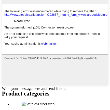
Write your message here and send it to us
Product
categories