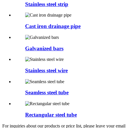
Stainless steel strip
Cast iron drainage pipe
Galvanized bars
Stainless steel wire
Seamless steel tube
Rectangular steel tube
For inquiries about our products or price list, please leave your email