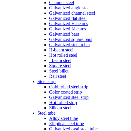
Channel steel
Galvanized angle steel
Galvanized channel steel
Galvanized flat steel
Galvanized H-beams
Galvanized I-beams
Galvanized bars
Galvanized square bars
Galvanized steel rebar
H-beam steel
Hot rolled steel
I-beam steel
Square steel
Steel billet
Rail steel
Steel strip
Cold rolled steel strip
Color coated strip
Galvanized steel strip
Hot rolled strip
Silicon steel
Steel tube
Alloy steel tube
Elliptical steel tube
Galvanized oval steel tube