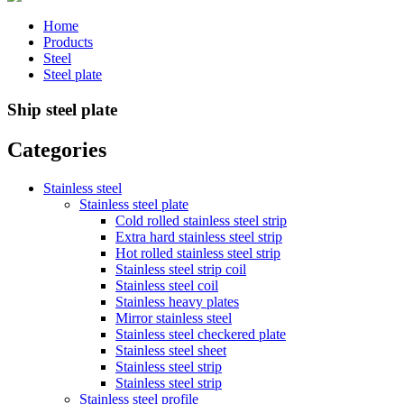
Home
Products
Steel
Steel plate
Ship steel plate
Categories
Stainless steel
Stainless steel plate
Cold rolled stainless steel strip
Extra hard stainless steel strip
Hot rolled stainless steel strip
Stainless steel strip coil
Stainless steel coil
Stainless heavy plates
Mirror stainless steel
Stainless steel checkered plate
Stainless steel sheet
Stainless steel strip
Stainless steel strip
Stainless steel profile