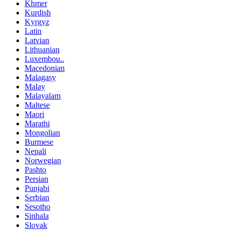
Khmer
Kurdish
Kyrgyz
Latin
Latvian
Lithuanian
Luxembou..
Macedonian
Malagasy
Malay
Malayalam
Maltese
Maori
Marathi
Mongolian
Burmese
Nepali
Norwegian
Pashto
Persian
Punjabi
Serbian
Sesotho
Sinhala
Slovak