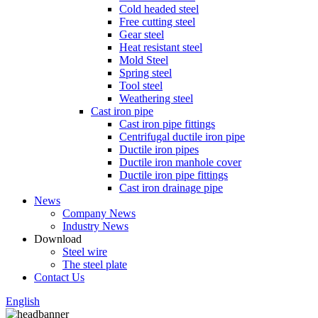
Cold headed steel
Free cutting steel
Gear steel
Heat resistant steel
Mold Steel
Spring steel
Tool steel
Weathering steel
Cast iron pipe
Cast iron pipe fittings
Centrifugal ductile iron pipe
Ductile iron pipes
Ductile iron manhole cover
Ductile iron pipe fittings
Cast iron drainage pipe
News
Company News
Industry News
Download
Steel wire
The steel plate
Contact Us
English