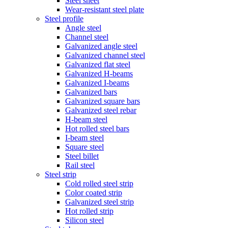
Steel sheet
Wear-resistant steel plate
Steel profile
Angle steel
Channel steel
Galvanized angle steel
Galvanized channel steel
Galvanized flat steel
Galvanized H-beams
Galvanized I-beams
Galvanized bars
Galvanized square bars
Galvanized steel rebar
H-beam steel
Hot rolled steel bars
I-beam steel
Square steel
Steel billet
Rail steel
Steel strip
Cold rolled steel strip
Color coated strip
Galvanized steel strip
Hot rolled strip
Silicon steel