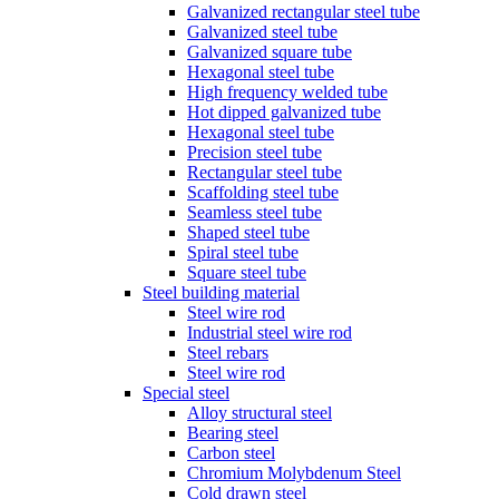
Galvanized rectangular steel tube
Galvanized steel tube
Galvanized square tube
Hexagonal steel tube
High frequency welded tube
Hot dipped galvanized tube
Hexagonal steel tube
Precision steel tube
Rectangular steel tube
Scaffolding steel tube
Seamless steel tube
Shaped steel tube
Spiral steel tube
Square steel tube
Steel building material
Steel wire rod
Industrial steel wire rod
Steel rebars
Steel wire rod
Special steel
Alloy structural steel
Bearing steel
Carbon steel
Chromium Molybdenum Steel
Cold drawn steel