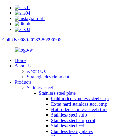
Call Us:0086- 0532-86990206
Home
About Us
About Us
Strategic development
Products
Stainless steel
Stainless steel plate
Cold rolled stainless steel strip
Extra hard stainless steel strip
Hot rolled stainless steel strip
Stainless steel strip
Stainless steel strip coil
Stainless steel coil
Stainless heavy plates