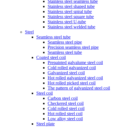
Stainless steel seamless tube
Stainless steel shaped tube
Stainless steel spiral tube
Stainless steel square tube
Stainless steel U-tube
Stainless steel welded tube
Steel
Seamless steel tube
Seamless steel pipe
Precision seamless steel pipe
Seamless steel tube
Coated steel coil
Prepainted galvalume steel coil
Cold rolled galvanized coil
Galvanized steel coil
Hot rolled galvanized steel coil
Hot rolled picked steel coil
The pattern of galvanized steel coil
Steel coil
Carbon steel coil
Checkered steel coil
Cold rolled steel coil
Hot rolled steel coil
Low alloy steel coil
Steel plate