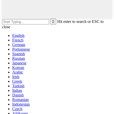
Hit enter to search or ESC to
close
English
French
German
Portuguese
Spanish
Russian
Japanese
Korean
Arabic
Irish
Greek
Turkish
Italian
Danish
Romanian
Indonesian
Czech
Afrikaans