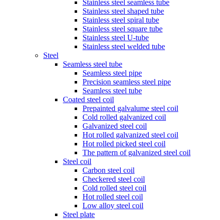
Stainless steel seamless tube
Stainless steel shaped tube
Stainless steel spiral tube
Stainless steel square tube
Stainless steel U-tube
Stainless steel welded tube
Steel
Seamless steel tube
Seamless steel pipe
Precision seamless steel pipe
Seamless steel tube
Coated steel coil
Prepainted galvalume steel coil
Cold rolled galvanized coil
Galvanized steel coil
Hot rolled galvanized steel coil
Hot rolled picked steel coil
The pattern of galvanized steel coil
Steel coil
Carbon steel coil
Checkered steel coil
Cold rolled steel coil
Hot rolled steel coil
Low alloy steel coil
Steel plate