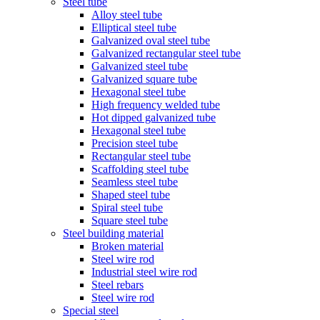
Steel tube
Alloy steel tube
Elliptical steel tube
Galvanized oval steel tube
Galvanized rectangular steel tube
Galvanized steel tube
Galvanized square tube
Hexagonal steel tube
High frequency welded tube
Hot dipped galvanized tube
Hexagonal steel tube
Precision steel tube
Rectangular steel tube
Scaffolding steel tube
Seamless steel tube
Shaped steel tube
Spiral steel tube
Square steel tube
Steel building material
Broken material
Steel wire rod
Industrial steel wire rod
Steel rebars
Steel wire rod
Special steel