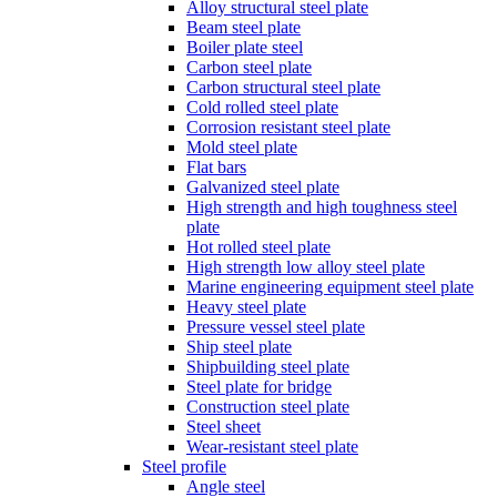
Alloy structural steel plate
Beam steel plate
Boiler plate steel
Carbon steel plate
Carbon structural steel plate
Cold rolled steel plate
Corrosion resistant steel plate
Mold steel plate
Flat bars
Galvanized steel plate
High strength and high toughness steel
plate
Hot rolled steel plate
High strength low alloy steel plate
Marine engineering equipment steel plate
Heavy steel plate
Pressure vessel steel plate
Ship steel plate
Shipbuilding steel plate
Steel plate for bridge
Construction steel plate
Steel sheet
Wear-resistant steel plate
Steel profile
Angle steel