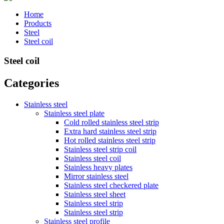
Home
Products
Steel
Steel coil
Steel coil
Categories
Stainless steel
Stainless steel plate
Cold rolled stainless steel strip
Extra hard stainless steel strip
Hot rolled stainless steel strip
Stainless steel strip coil
Stainless steel coil
Stainless heavy plates
Mirror stainless steel
Stainless steel checkered plate
Stainless steel sheet
Stainless steel strip
Stainless steel strip
Stainless steel profile