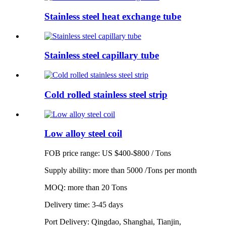
Stainless steel heat exchange tube
Stainless steel capillary tube
Cold rolled stainless steel strip
Low alloy steel coil
FOB price range: US $400-$800 / Tons
Supply ability: more than 5000 /Tons per month
MOQ: more than 20 Tons
Delivery time: 3-45 days
Port Delivery: Qingdao, Shanghai, Tianjin,