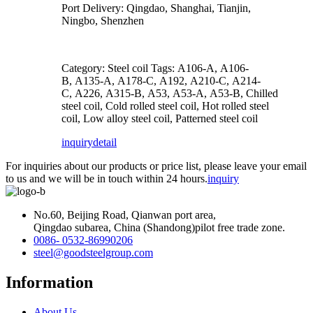
Port Delivery: Qingdao, Shanghai, Tianjin,
Ningbo, Shenzhen
Category: Steel coil Tags: A106-A, A106-
B, A135-A, A178-C, A192, A210-C, A214-
C, A226, A315-B, A53, A53-A, A53-B, Chilled
steel coil, Cold rolled steel coil, Hot rolled steel
coil, Low alloy steel coil, Patterned steel coil
inquiry
detail
For inquiries about our products or price list, please leave your email
to us and we will be in touch within 24 hours.
inquiry
No.60, Beijing Road, Qianwan port area,
Qingdao subarea, China (Shandong)pilot free trade zone.
0086- 0532-86990206
steel@goodsteelgroup.com
Information
About Us