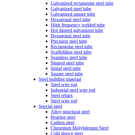
Galvanized rectangular steel tube
Galvanized steel tube
Galvanized square tube
Hexagonal steel tube
High frequency welded tube
Hot dipped galvanized tube
Hexagonal steel tube
Precision steel tube
Rectangular steel tube
Scaffolding steel tube
Seamless steel tube
Shaped steel tube
Spiral steel tube
Square steel tube
Steel building material
Steel wire rod
Industrial steel wire rod
Steel rebars
Steel wire rod
Special steel
Alloy structural steel
Bearing steel
Carbon steel
Chromium Molybdenum Steel
Cold drawn steel