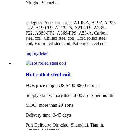
Ningbo, Shenzhen
Category: Steel coil Tags: A106-A, A192, A199-
T22, A199-T9, A213-T5, A213-T9, A335-
P22, A369-FP2, A369-FP9, A53-A, Carbon
steel coil, Chilled steel coil, Cold rolled steel
coil, Hot rolled steel coil, Patterned steel coil
inquiry
detail
Hot rolled steel coil
FOB price range: US $400-$800 / Tons
Supply ability: more than 5000 /Tons per month
MOQ: more than 20 Tons
Delivery time: 3-45 days
Port Delivery: Qingdao, Shanghai, Tianjin,